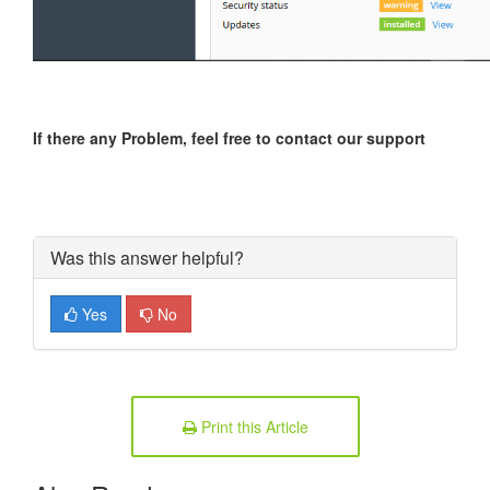
If there any Problem, feel free to contact our support
Was this answer helpful?
Yes
No
Print this Article