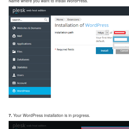
Name where you want to install WordPress.
7.
Your WordPress installation is in progress.