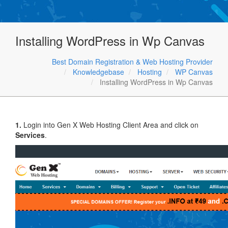
Installing WordPress in Wp Canvas
Best Domain Registration & Web Hosting Provider
Knowledgebase
Hosting
WP Canvas
Installing WordPress in Wp Canvas
1.
Login into Gen X Web Hosting Client Area and click on
Services
.