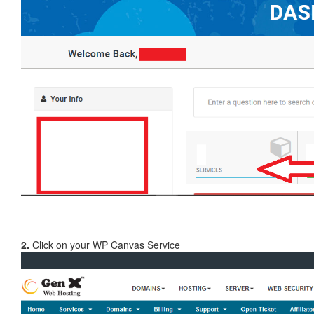
2.
Click on your WP Canvas Service