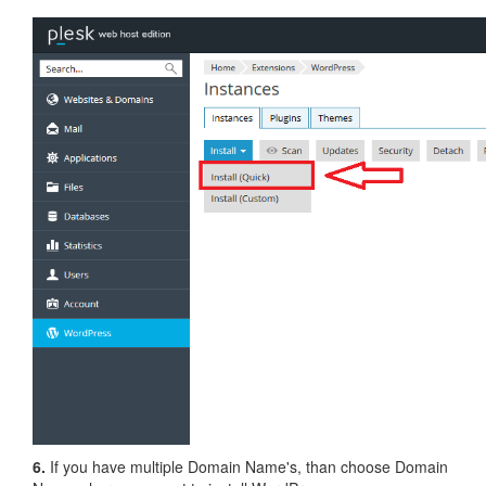
6.
If you have multiple Domain Name's, than choose Domain