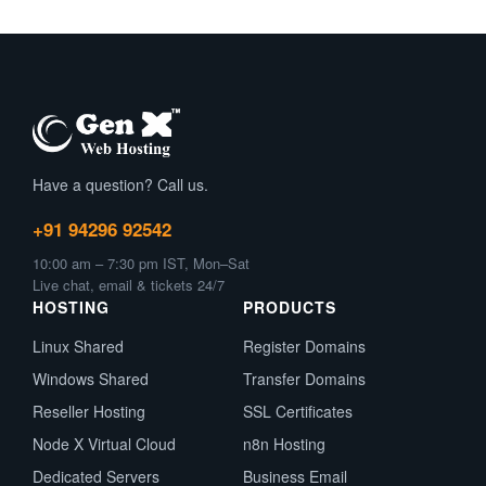
Canvas?
Have a question? Call us.
+91 94296 92542
10:00 am – 7:30 pm IST, Mon–Sat
Live chat, email & tickets 24/7
HOSTING
PRODUCTS
Linux Shared
Register Domains
Windows Shared
Transfer Domains
Reseller Hosting
SSL Certificates
Node X Virtual Cloud
n8n Hosting
Dedicated Servers
Business Email