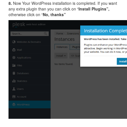
8.
Now Your WordPress installation is completed. If you want
any extra plugin than you can click on “
Install Plugins”,
otherwise click on “
No, thanks”