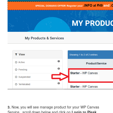
3.
Now, you will see manage product for your WP Canvas
Service , scroll down below and click on
Login to Plesk