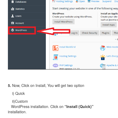
5.
Now, Click on Install, You will get two option
i) Quick
ii)Custom
WordPress installation. Click on
“Install (Quick)”
installation.