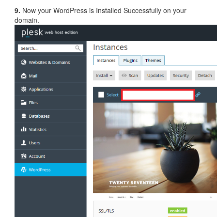
9.
Now your WordPress is Installed Successfully on your
domain.