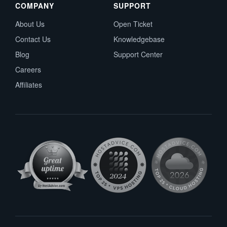
COMPANY
SUPPORT
About Us
Open Ticket
Contact Us
Knowledgebase
Blog
Support Center
Careers
Affiliates