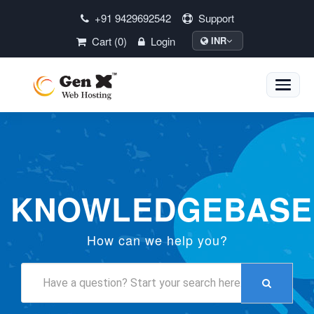
+91 9429692542
Support
Cart (0)
Login
INR
Toggle
naviga
KNOWLEDGEBASE
How can we help you?