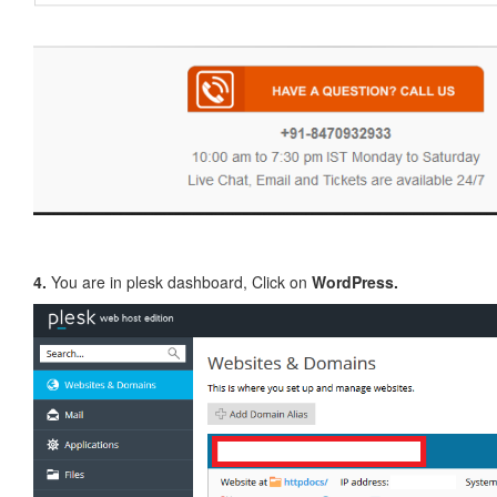
4.
You are in plesk dashboard, Click on
WordPress.