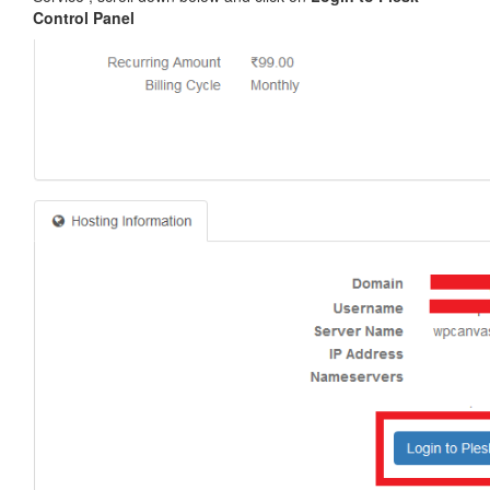
Control Panel