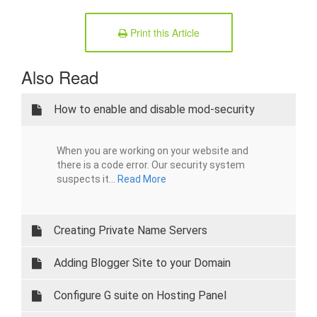
Print this Article
Also Read
How to enable and disable mod-security
When you are working on your website and
there is a code error. Our security system
suspects it...
Read More
Creating Private Name Servers
Adding Blogger Site to your Domain
Configure G suite on Hosting Panel