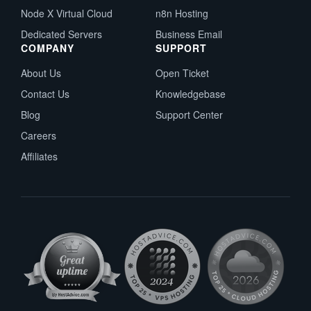
Node X Virtual Cloud
n8n Hosting
Dedicated Servers
Business Email
COMPANY
SUPPORT
About Us
Open Ticket
Contact Us
Knowledgebase
Blog
Support Center
Careers
Affiliates