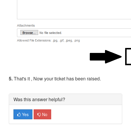
5.
That's it , Now your ticket has been raised.
Was this answer helpful?
Yes
No