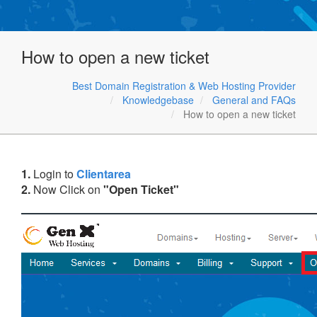
How to open a new ticket
Best Domain Registration & Web Hosting Provider
Knowledgebase
General and FAQs
How to open a new ticket
1.
Login to
Clientarea
2.
Now Click on
"Open Ticket"