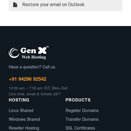
Restore your email on Outlook
Have a question? Call us.
+91 94296 92542
10:00 am – 7:30 pm IST, Mon–Sat
Live chat, email & tickets 24/7
HOSTING
PRODUCTS
Linux Shared
Register Domains
Windows Shared
Transfer Domains
Reseller Hosting
SSL Certificates