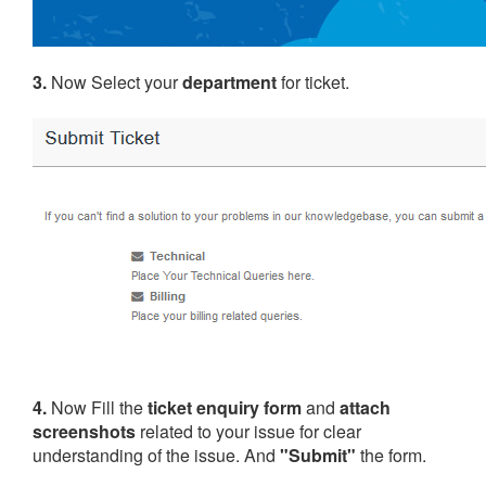
3.
Now Select your
department
for ticket.
4.
Now Fill the
ticket enquiry form
and
attach
screenshots
related to your issue for clear
understanding of the issue. And
"Submit"
the form.