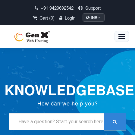
+91 9429692542
Support
Cart (0)
Login
INR
Toggle
naviga
KNOWLEDGEBASE
How can we help you?