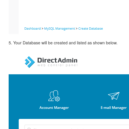
5. Your Database will be created and listed as shown below.