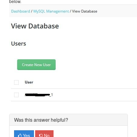
below.
Was this answer helpful?
Yes
No