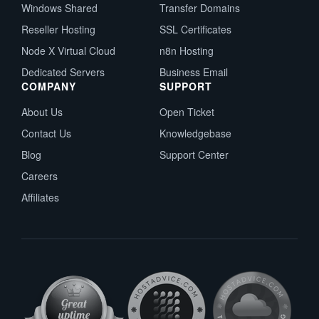
Windows Shared
Transfer Domains
Reseller Hosting
SSL Certificates
Node X Virtual Cloud
n8n Hosting
Dedicated Servers
Business Email
COMPANY
SUPPORT
About Us
Open Ticket
Contact Us
Knowledgebase
Blog
Support Center
Careers
Affiliates