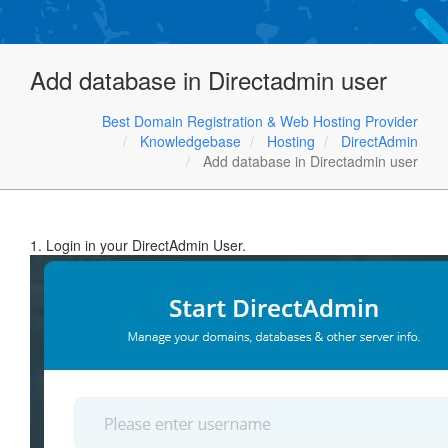
Add database in Directadmin user
Best Domain Registration & Web Hosting Provider
Knowledgebase
Hosting
DirectAdmin
Add database in Directadmin user
1. Login in your DirectAdmin User.