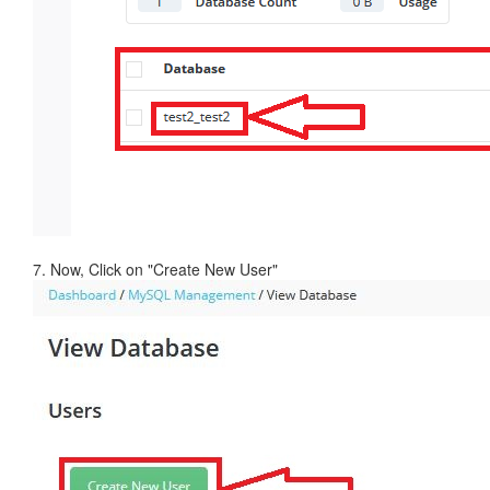
7. Now, Click on "Create New User"