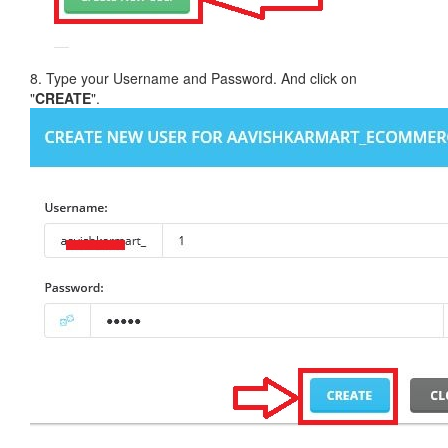
8. Type your Username and Password. And click on
"
CREATE
".