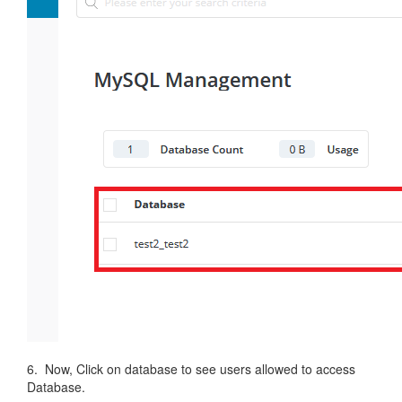
6. Now, Click on database to see users allowed to access
Database.