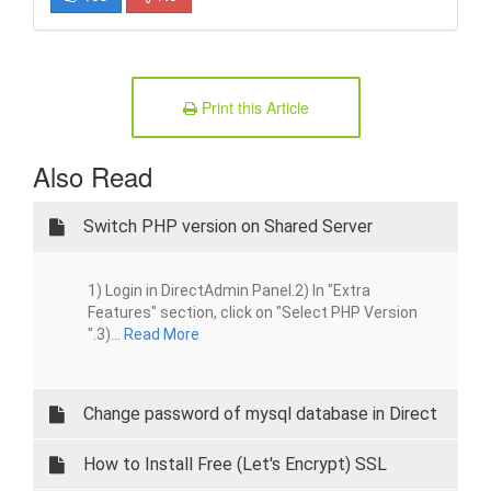
Print this Article
Also Read
Switch PHP version on Shared Server
1) Login in DirectAdmin Panel.2) In "Extra
Features" section, click on "Select PHP Version
".3)...
Read More
Change password of mysql database in Direct
Admin
How to Install Free (Let's Encrypt) SSL