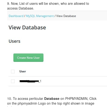
9. Now, List of users will be shown, who are allowed to
access Database.
10. To access perticular
Database
on PHPMYADMIN, Click
on the phpmyadmin Logo on the top right shown in image