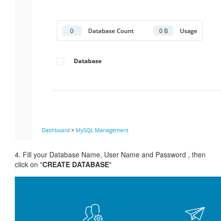
4. Fill your Database Name, User Name and Password , then
click on "
CREATE DATABASE
"