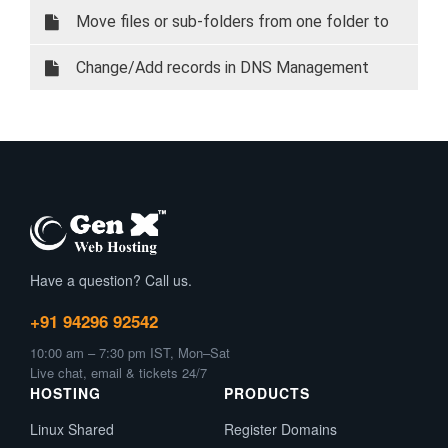
Certificate In Direct Admin
Move files or sub-folders from one folder to
another
Change/Add records in DNS Management
Have a question? Call us.
+91 94296 92542
10:00 am – 7:30 pm IST, Mon–Sat
Live chat, email & tickets 24/7
HOSTING
PRODUCTS
Linux Shared
Register Domains