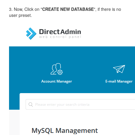
3. Now, Click on "
CREATE NEW DATABASE
", if there is no
user preset.