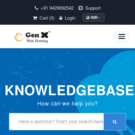
+91 9429692542
Support
Cart (0)
Login
INR
Toggle
naviga
KNOWLEDGEBASE
How can we help you?