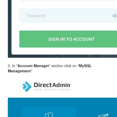
2. In "
Account Manager
" section click on "
MySQL
Management
"