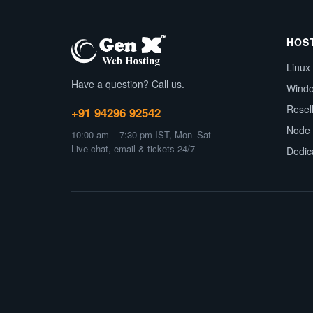
HOS
Linux
Have a question? Call us.
Wind
Resel
+91 94296 92542
Node 
10:00 am – 7:30 pm IST, Mon–Sat
Live chat, email & tickets 24/7
Dedic