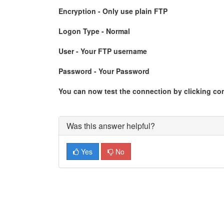
Encryption - Only use plain FTP
Logon Type - Normal
User - Your FTP username
Password - Your Password
You can now test the connection by clicking co
Was this answer helpful?
Yes
No