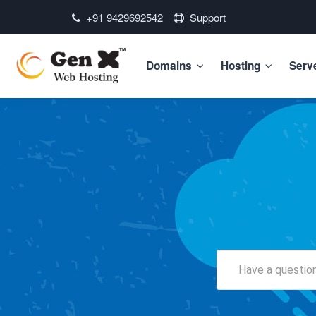
+91 9429692542
Support
Domains
Hosting
Serv