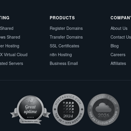
TING
PRODUCTS
COMPAN
 Shared
Register Domains
About Us
ows Shared
Transfer Domains
Contact Us
ler Hosting
SSL Certificates
Blog
X Virtual Cloud
n8n Hosting
Careers
ated Servers
Business Email
Affiliates