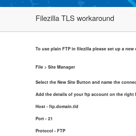
Filezilla TLS workaround
To use plain FTP in filezilla please set up a new
File > Site Manager
Select the New Site Button and name the connec
Add the details of your ftp account on the right
Host - ftp.domain.tld
Port - 21
Protocol - FTP