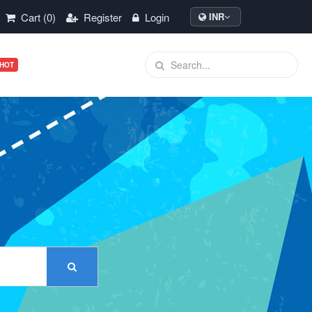
Cart (0)
Register
Login
INR
HOT