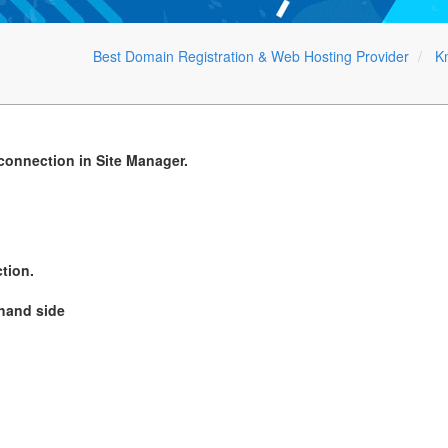
Best Domain Registration & Web Hosting Provider
K
 connection in Site Manager.
tion.
 hand side