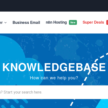
n8n Hosting
Super Deals
er
Business Email
New
KNOWLEDGEBASE
How can we help you?