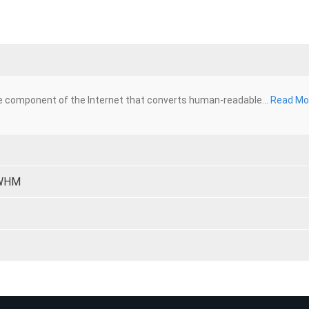
 component of the Internet that converts human-readable...
Read Mo
 WHM