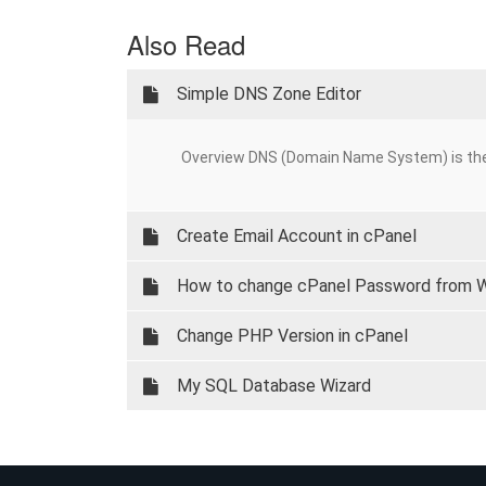
Also Read
Simple DNS Zone Editor
Overview DNS (Domain Name System) is the
Create Email Account in cPanel
How to change cPanel Password from
Change PHP Version in cPanel
My SQL Database Wizard