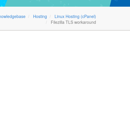
nowledgebase
Hosting
Linux Hosting (cPanel)
Filezilla TLS workaround