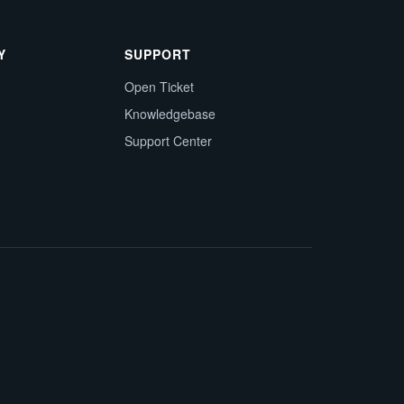
Y
SUPPORT
Open Ticket
Knowledgebase
Support Center