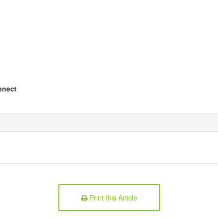
nnect
Print this Article